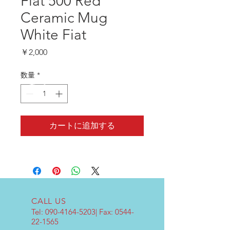
Fiat 500 Red
Ceramic Mug
White Fiat
価
￥2,000
格
数量
*
カートに追加する
CALL US
Tel:
090-4164-5203
| Fax:
0544-
22-1565