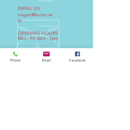
EMAIL US
inagaki@ka.tnc.ne.
jp
OPENING HOURS
Mon - Fri: 8am - 5pm
Phone
Email
Facebook
OVER 30 YEARS EXPERIENCE
If you design the original engine
please ask our company.
OUR SERVICES
- Engine Design
- Consultant
- Parts product
- Test
- Technical Commentary